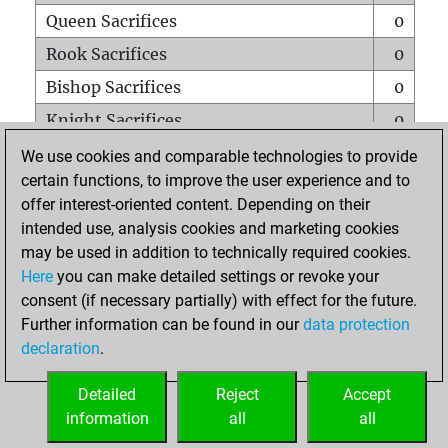
Queen Sacrifices
0
Rook Sacrifices
0
Bishop Sacrifices
0
Knight Sacrifices
0
Pawn Sacrifices
0
We use cookies and comparable technologies to provide
certain functions, to improve the user experience and to
Mates on full board
0
offer interest-oriented content. Depending on their
Checkmates with a pawn
0
intended use, analysis cookies and marketing cookies
Smothered mates
0
may be used in addition to technically required cookies.
Here
you can make detailed settings or revoke your
Underpromotions
0
consent (if necessary partially) with effect for the future.
Doubled rooks on seventh rank
0
Further information can be found in our
data protection
declaration
.
Detailed
Reject
Accept
HOME
information
all
all