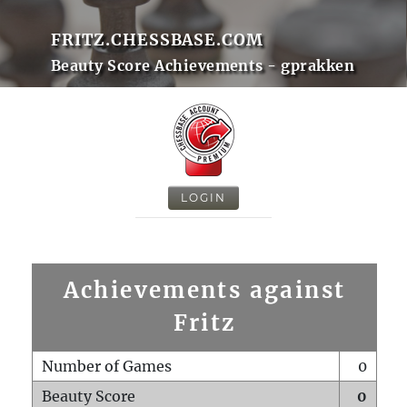
FRITZ.CHESSBASE.COM
Beauty Score Achievements - gprakken
LOGIN
Achievements against
Fritz
Number of Games
0
Beauty Score
0