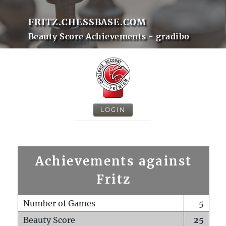
FRITZ.CHESSBASE.COM
Beauty Score Achievements - gradibo
LOGIN
Achievements against
Fritz
Number of Games
5
Beauty Score
25