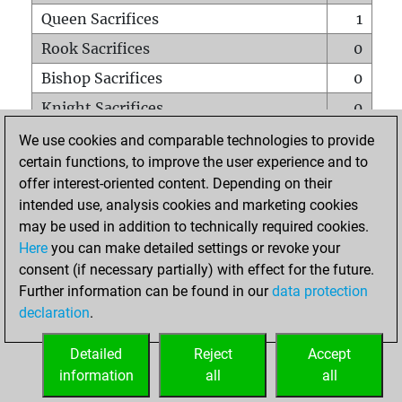
Queen Sacrifices
1
Rook Sacrifices
0
Bishop Sacrifices
0
Knight Sacrifices
0
Pawn Sacrifices
2
We use cookies and comparable technologies to provide
certain functions, to improve the user experience and to
Mates on full board
0
offer interest-oriented content. Depending on their
Checkmates with a pawn
0
intended use, analysis cookies and marketing cookies
Smothered mates
0
may be used in addition to technically required cookies.
Here
you can make detailed settings or revoke your
Underpromotions
0
consent (if necessary partially) with effect for the future.
Doubled rooks on seventh rank
0
Further information can be found in our
data protection
declaration
.
Detailed
Reject
Accept
HOME
information
all
all