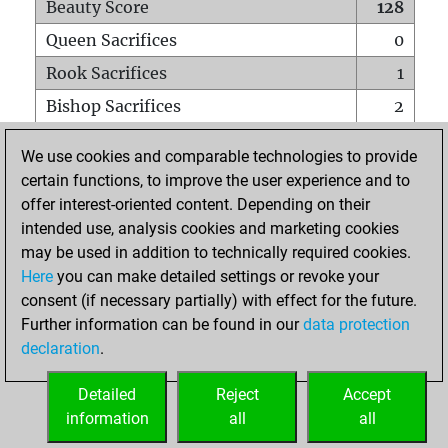
Beauty Score
128
Queen Sacrifices
0
Rook Sacrifices
1
Bishop Sacrifices
2
Knight Sacrifices
1
We use cookies and comparable technologies to provide
Pawn Sacrifices
2
certain functions, to improve the user experience and to
offer interest-oriented content. Depending on their
Mates on full board
0
intended use, analysis cookies and marketing cookies
Checkmates with a pawn
0
may be used in addition to technically required cookies.
Smothered mates
0
Here
you can make detailed settings or revoke your
consent (if necessary partially) with effect for the future.
Underpromotions
0
Further information can be found in our
data protection
Doubled rooks on seventh rank
0
declaration
.
Detailed
Reject
Accept
HOME
information
all
all