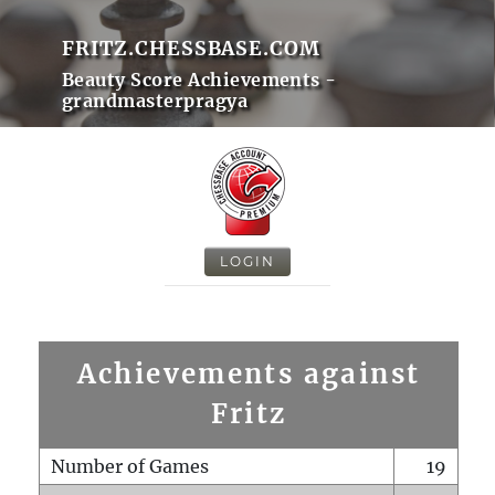
FRITZ.CHESSBASE.COM
Beauty Score Achievements -
grandmasterpragya
LOGIN
Achievements against
Fritz
Number of Games
19