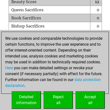
Beauty Score
12
Queen Sacrifices
0
Rook Sacrifices
0
Bishop Sacrifices
0
Knight Sacrifices
1
We use cookies and comparable technologies to provide
Pawn Sacrifices
1
certain functions, to improve the user experience and to
offer interest-oriented content. Depending on their
Mates on full board
0
intended use, analysis cookies and marketing cookies
Checkmates with a pawn
0
may be used in addition to technically required cookies.
Smothered mates
0
Here
you can make detailed settings or revoke your
consent (if necessary partially) with effect for the future.
Underpromotions
0
Further information can be found in our
data protection
Doubled rooks on seventh rank
0
declaration
.
Detailed
Reject
Accept
HOME
information
all
all