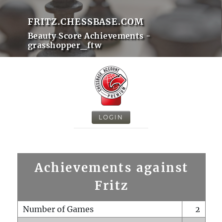
FRITZ.CHESSBASE.COM
Beauty Score Achievements -
grasshopper_ftw
LOGIN
Achievements against
Fritz
Number of Games
2