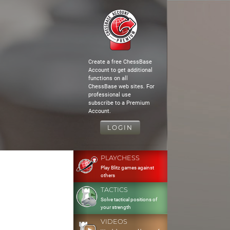
Create a free ChessBase
Account to get additional
functions on all
ChessBase web sites. For
professional use
subscribe to a Premium
Account.
LOGIN
PLAYCHESS
Play Blitz games against
others
TACTICS
Solve tactical positions of
your strength
VIDEOS