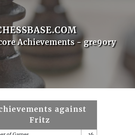
CHESSBASE.COM
core Achievements - gre9ory
chievements against
Fritz
er of Games
16