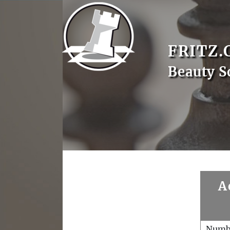
FRITZ.
Beauty S
A
Numb