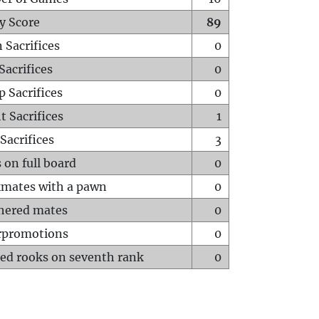
y Score
89
 Sacrifices
0
Sacrifices
0
p Sacrifices
0
t Sacrifices
1
Sacrifices
3
 on full board
0
mates with a pawn
0
hered mates
0
rpromotions
0
ed rooks on seventh rank
0