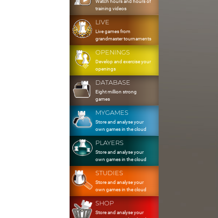
Watch hours and hours of
training videos
LIVE
Live games from
grandmaster tournaments
OPENINGS
Develop and exercise your
openings
DATABASE
Eight million strong
games
MYGAMES
Store and analyse your
own games in the cloud
PLAYERS
Store and analyse your
own games in the cloud
STUDIES
Store and analyse your
own games in the cloud
SHOP
Store and analyse your