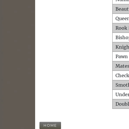
Beaut
Queen
Rook 
Bisho
Knigh
Pawn 
Mates
Check
Smot
Unde
Doubl
HOME