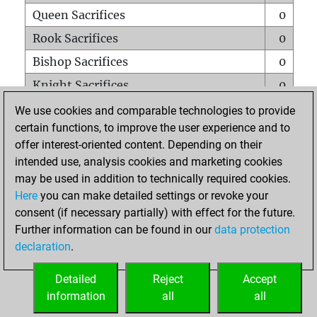
Queen Sacrifices
0
Rook Sacrifices
0
Bishop Sacrifices
0
Knight Sacrifices
0
Pawn Sacrifices
1
We use cookies and comparable technologies to provide
certain functions, to improve the user experience and to
Mates on full board
0
offer interest-oriented content. Depending on their
Checkmates with a pawn
0
intended use, analysis cookies and marketing cookies
Smothered mates
0
may be used in addition to technically required cookies.
Here
you can make detailed settings or revoke your
Underpromotions
0
consent (if necessary partially) with effect for the future.
Doubled rooks on seventh rank
0
Further information can be found in our
data protection
declaration
.
Detailed
Reject
Accept
HOME
information
all
all