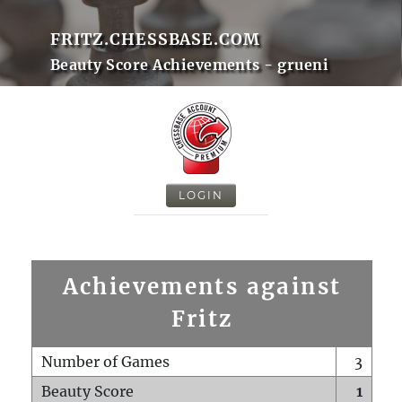
FRITZ.CHESSBASE.COM
Beauty Score Achievements - grueni
LOGIN
Achievements against
Fritz
Number of Games
3
Beauty Score
1