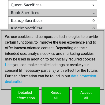
Queen Sacrifices
2
Rook Sacrifices
2
Bishop Sacrifices
0
Knight Sacrifices
0
Pawn Sacrifices
0
We use cookies and comparable technologies to provide
certain functions, to improve the user experience and to
Mates on full board
0
offer interest-oriented content. Depending on their
Checkmates with a pawn
0
intended use, analysis cookies and marketing cookies
Smothered mates
0
may be used in addition to technically required cookies.
Here
you can make detailed settings or revoke your
Underpromotions
0
consent (if necessary partially) with effect for the future.
Doubled rooks on seventh rank
0
Further information can be found in our
data protection
declaration
.
Detailed
Reject
Accept
HOME
information
all
all