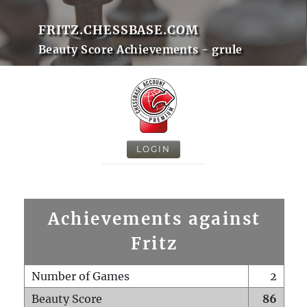
FRITZ.CHESSBASE.COM
Beauty Score Achievements - grule
LOGIN
Achievements against
Fritz
Number of Games
2
Beauty Score
86