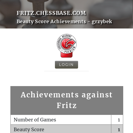
FRITZ.CHESSBASE.COM
Beauty Score Achievements - grzybek
LOGIN
Achievements against
Fritz
Number of Games
1
Beauty Score
1