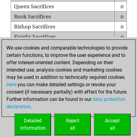
Queen Sacrifices
0
Rook Sacrifices
0
Bishop Sacrifices
0
Knight Sacrifices
0
Pawn Sacrifices
0
We use cookies and comparable technologies to provide
certain functions, to improve the user experience and to
Mates on full board
0
offer interest-oriented content. Depending on their
Checkmates with a pawn
0
intended use, analysis cookies and marketing cookies
Smothered mates
0
may be used in addition to technically required cookies.
Here
you can make detailed settings or revoke your
Underpromotions
0
consent (if necessary partially) with effect for the future.
Doubled rooks on seventh rank
0
Further information can be found in our
data protection
declaration
.
Detailed
Reject
Accept
HOME
information
all
all