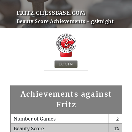
FRITZ.CHESSBASE.COM
Beauty Score Achievements - gsknight
LOGIN
Achievements against
Fritz
Number of Games
2
Beauty Score
12