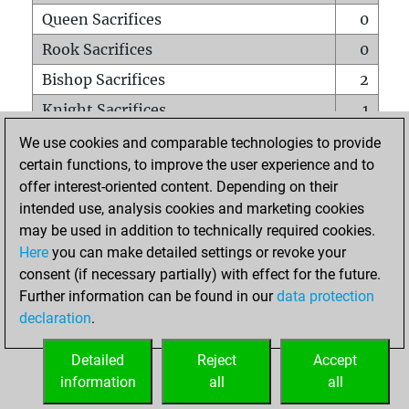
Queen Sacrifices
0
Rook Sacrifices
0
Bishop Sacrifices
2
Knight Sacrifices
1
Pawn Sacrifices
0
We use cookies and comparable technologies to provide
certain functions, to improve the user experience and to
Mates on full board
0
offer interest-oriented content. Depending on their
Checkmates with a pawn
0
intended use, analysis cookies and marketing cookies
Smothered mates
0
may be used in addition to technically required cookies.
Here
you can make detailed settings or revoke your
Underpromotions
0
consent (if necessary partially) with effect for the future.
Doubled rooks on seventh rank
0
Further information can be found in our
data protection
declaration
.
Detailed
Reject
Accept
HOME
information
all
all