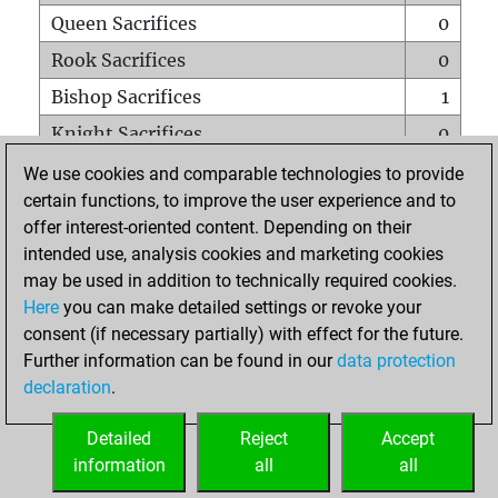
Queen Sacrifices
0
Rook Sacrifices
0
Bishop Sacrifices
1
Knight Sacrifices
0
Pawn Sacrifices
2
We use cookies and comparable technologies to provide
certain functions, to improve the user experience and to
Mates on full board
0
offer interest-oriented content. Depending on their
Checkmates with a pawn
0
intended use, analysis cookies and marketing cookies
Smothered mates
0
may be used in addition to technically required cookies.
Here
you can make detailed settings or revoke your
Underpromotions
0
consent (if necessary partially) with effect for the future.
Doubled rooks on seventh rank
0
Further information can be found in our
data protection
declaration
.
Detailed
Reject
Accept
HOME
information
all
all