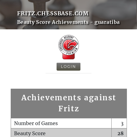
FRITZ.CHESSBASE.COM
Beauty Score Achievements - guaratiba
LOGIN
Achievements against
Fritz
Number of Games
3
Beauty Score
28