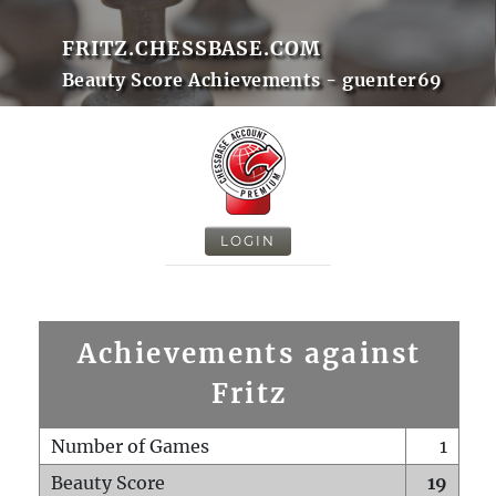
FRITZ.CHESSBASE.COM
Beauty Score Achievements - guenter69
LOGIN
Achievements against
Fritz
Number of Games
1
Beauty Score
19