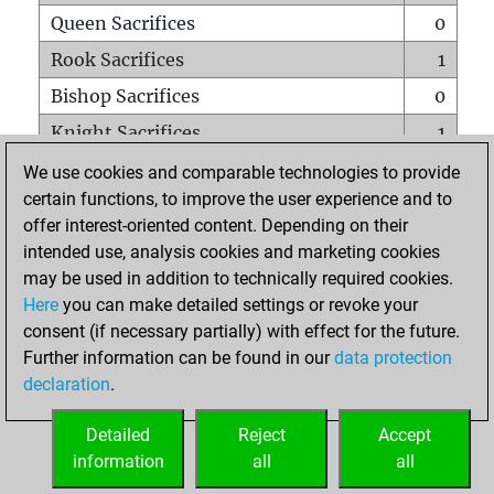
Queen Sacrifices
0
Rook Sacrifices
1
Bishop Sacrifices
0
Knight Sacrifices
1
Pawn Sacrifices
0
We use cookies and comparable technologies to provide
certain functions, to improve the user experience and to
Mates on full board
0
offer interest-oriented content. Depending on their
Checkmates with a pawn
0
intended use, analysis cookies and marketing cookies
Smothered mates
0
may be used in addition to technically required cookies.
Here
you can make detailed settings or revoke your
Underpromotions
0
consent (if necessary partially) with effect for the future.
Doubled rooks on seventh rank
0
Further information can be found in our
data protection
declaration
.
Detailed
Reject
Accept
HOME
information
all
all