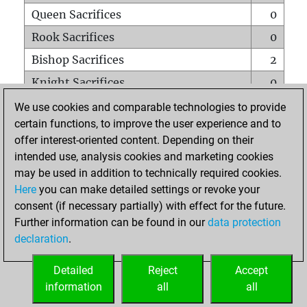
Queen Sacrifices
0
Rook Sacrifices
0
Bishop Sacrifices
2
Knight Sacrifices
0
Pawn Sacrifices
0
We use cookies and comparable technologies to provide
certain functions, to improve the user experience and to
Mates on full board
0
offer interest-oriented content. Depending on their
Checkmates with a pawn
0
intended use, analysis cookies and marketing cookies
Smothered mates
0
may be used in addition to technically required cookies.
Here
you can make detailed settings or revoke your
Underpromotions
0
consent (if necessary partially) with effect for the future.
Doubled rooks on seventh rank
0
Further information can be found in our
data protection
declaration
.
Detailed
Reject
Accept
HOME
information
all
all