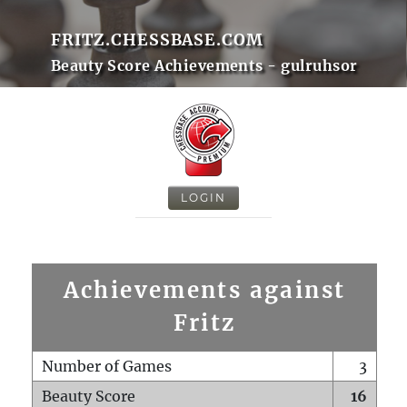
FRITZ.CHESSBASE.COM
Beauty Score Achievements - gulruhsor
LOGIN
Achievements against
Fritz
Number of Games
3
Beauty Score
16