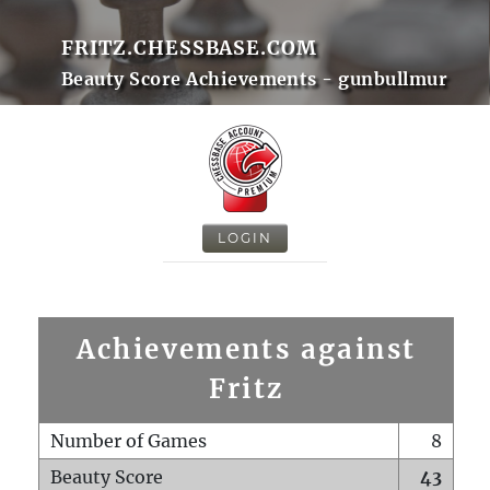
FRITZ.CHESSBASE.COM
Beauty Score Achievements - gunbullmur
LOGIN
Achievements against
Fritz
Number of Games
8
Beauty Score
43