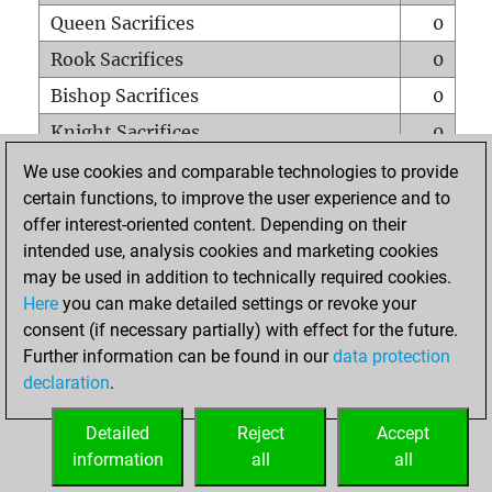
Queen Sacrifices
0
Rook Sacrifices
0
Bishop Sacrifices
0
Knight Sacrifices
0
Pawn Sacrifices
6
We use cookies and comparable technologies to provide
certain functions, to improve the user experience and to
Mates on full board
0
offer interest-oriented content. Depending on their
Checkmates with a pawn
0
intended use, analysis cookies and marketing cookies
Smothered mates
0
may be used in addition to technically required cookies.
Here
you can make detailed settings or revoke your
Underpromotions
0
consent (if necessary partially) with effect for the future.
Doubled rooks on seventh rank
0
Further information can be found in our
data protection
declaration
.
Detailed
Reject
Accept
HOME
information
all
all