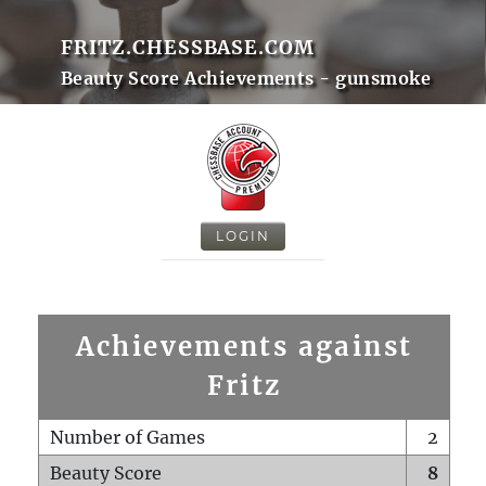
FRITZ.CHESSBASE.COM
Beauty Score Achievements - gunsmoke
LOGIN
Achievements against
Fritz
Number of Games
2
Beauty Score
8