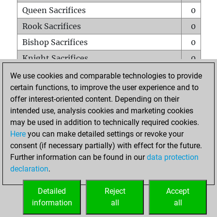
Queen Sacrifices
0
Rook Sacrifices
0
Bishop Sacrifices
0
Knight Sacrifices
0
Pawn Sacrifices
2
We use cookies and comparable technologies to provide
certain functions, to improve the user experience and to
Mates on full board
0
offer interest-oriented content. Depending on their
Checkmates with a pawn
0
intended use, analysis cookies and marketing cookies
Smothered mates
0
may be used in addition to technically required cookies.
Here
you can make detailed settings or revoke your
Underpromotions
0
consent (if necessary partially) with effect for the future.
Doubled rooks on seventh rank
0
Further information can be found in our
data protection
declaration
.
Detailed
Reject
Accept
HOME
information
all
all