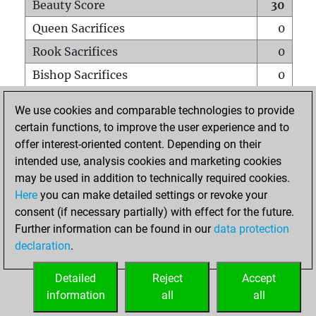
Beauty Score
30
Queen Sacrifices
0
Rook Sacrifices
0
Bishop Sacrifices
0
Knight Sacrifices
0
We use cookies and comparable technologies to provide
Pawn Sacrifices
2
certain functions, to improve the user experience and to
offer interest-oriented content. Depending on their
Mates on full board
0
intended use, analysis cookies and marketing cookies
Checkmates with a pawn
0
may be used in addition to technically required cookies.
Smothered mates
0
Here
you can make detailed settings or revoke your
consent (if necessary partially) with effect for the future.
Underpromotions
0
Further information can be found in our
data protection
Doubled rooks on seventh rank
1
declaration
.
Detailed
Reject
Accept
HOME
information
all
all