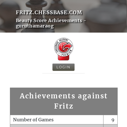
FRITZ.CHESSBASE.COM
Beauty Score Achievements -
guruthamaraog
LOGIN
Achievements against
Fritz
Number of Games
9