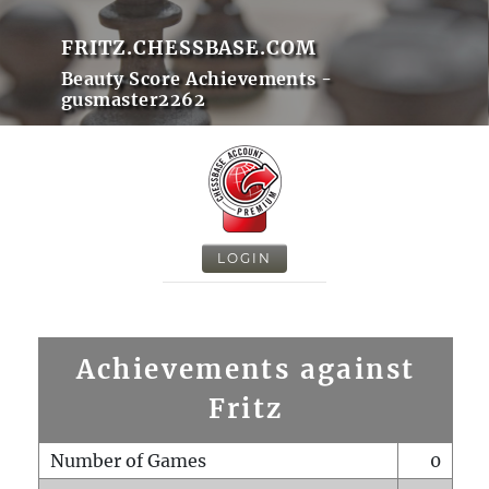
FRITZ.CHESSBASE.COM
Beauty Score Achievements -
gusmaster2262
LOGIN
Achievements against
Fritz
Number of Games
0