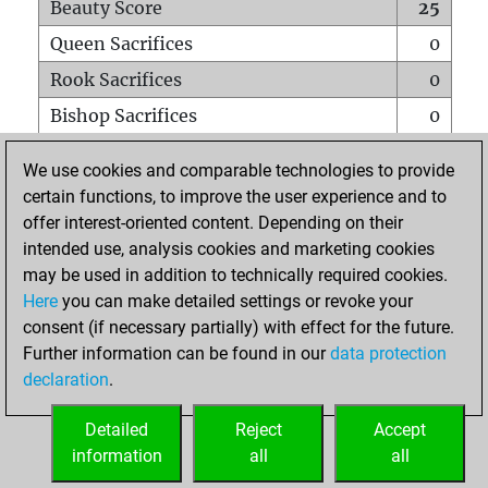
Beauty Score
25
Queen Sacrifices
0
Rook Sacrifices
0
Bishop Sacrifices
0
Knight Sacrifices
0
We use cookies and comparable technologies to provide
Pawn Sacrifices
1
certain functions, to improve the user experience and to
offer interest-oriented content. Depending on their
Mates on full board
0
intended use, analysis cookies and marketing cookies
Checkmates with a pawn
0
may be used in addition to technically required cookies.
Smothered mates
0
Here
you can make detailed settings or revoke your
consent (if necessary partially) with effect for the future.
Underpromotions
0
Further information can be found in our
data protection
Doubled rooks on seventh rank
1
declaration
.
Detailed
Reject
Accept
HOME
information
all
all