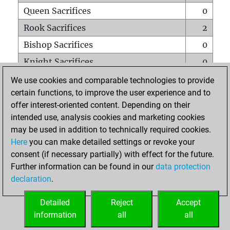
Queen Sacrifices
0
Rook Sacrifices
2
Bishop Sacrifices
0
Knight Sacrifices
0
Pawn Sacrifices
3
We use cookies and comparable technologies to provide
certain functions, to improve the user experience and to
Mates on full board
0
offer interest-oriented content. Depending on their
Checkmates with a pawn
0
intended use, analysis cookies and marketing cookies
Smothered mates
0
may be used in addition to technically required cookies.
Here
you can make detailed settings or revoke your
Underpromotions
0
consent (if necessary partially) with effect for the future.
Doubled rooks on seventh rank
0
Further information can be found in our
data protection
declaration
.
Detailed
Reject
Accept
HOME
information
all
all