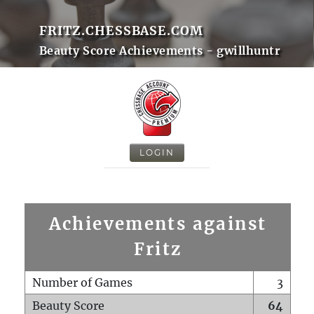
FRITZ.CHESSBASE.COM
Beauty Score Achievements - gwillhuntr
LOGIN
Achievements against
Fritz
Number of Games
3
Beauty Score
64