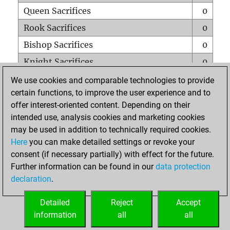
Queen Sacrifices
0
Rook Sacrifices
0
Bishop Sacrifices
0
Knight Sacrifices
0
Pawn Sacrifices
0
We use cookies and comparable technologies to provide
certain functions, to improve the user experience and to
Mates on full board
0
offer interest-oriented content. Depending on their
Checkmates with a pawn
0
intended use, analysis cookies and marketing cookies
Smothered mates
0
may be used in addition to technically required cookies.
Here
you can make detailed settings or revoke your
Underpromotions
0
consent (if necessary partially) with effect for the future.
Doubled rooks on seventh rank
0
Further information can be found in our
data protection
declaration
.
Detailed
Reject
Accept
HOME
information
all
all