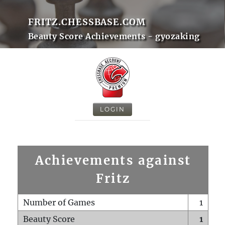
FRITZ.CHESSBASE.COM
Beauty Score Achievements - gyozaking
LOGIN
Achievements against
Fritz
Number of Games
1
Beauty Score
1