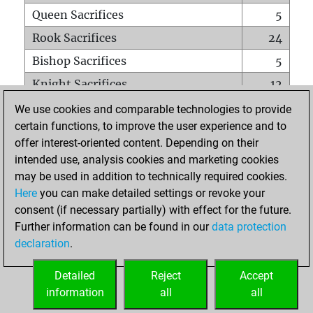
Queen Sacrifices
5
Rook Sacrifices
24
Bishop Sacrifices
5
Knight Sacrifices
12
Pawn Sacrifices
39
We use cookies and comparable technologies to provide
certain functions, to improve the user experience and to
Mates on full board
0
offer interest-oriented content. Depending on their
Checkmates with a pawn
1
intended use, analysis cookies and marketing cookies
Smothered mates
0
may be used in addition to technically required cookies.
Here
you can make detailed settings or revoke your
Underpromotions
0
consent (if necessary partially) with effect for the future.
Doubled rooks on seventh rank
3
Further information can be found in our
data protection
declaration
.
Detailed
Reject
Accept
HOME
information
all
all