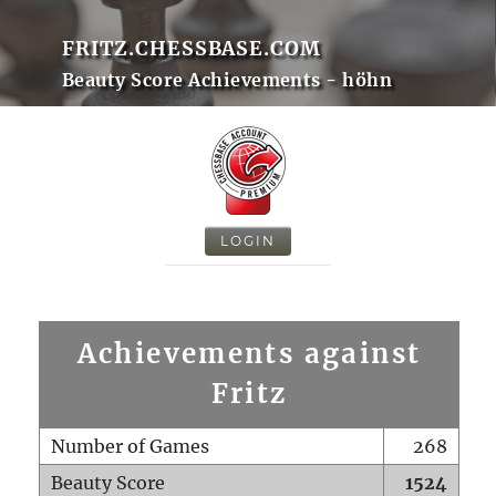
FRITZ.CHESSBASE.COM
Beauty Score Achievements - höhn
LOGIN
Achievements against
Fritz
Number of Games
268
Beauty Score
1524