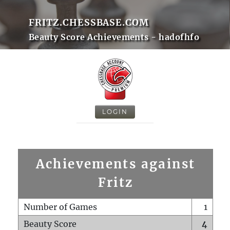
FRITZ.CHESSBASE.COM
Beauty Score Achievements - hadofhfo
LOGIN
Achievements against
Fritz
Number of Games
1
Beauty Score
4