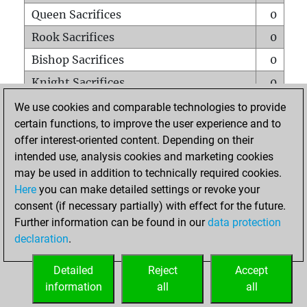
Queen Sacrifices
0
Rook Sacrifices
0
Bishop Sacrifices
0
Knight Sacrifices
0
Pawn Sacrifices
0
We use cookies and comparable technologies to provide
certain functions, to improve the user experience and to
Mates on full board
0
offer interest-oriented content. Depending on their
Checkmates with a pawn
0
intended use, analysis cookies and marketing cookies
Smothered mates
0
may be used in addition to technically required cookies.
Here
you can make detailed settings or revoke your
Underpromotions
0
consent (if necessary partially) with effect for the future.
Doubled rooks on seventh rank
0
Further information can be found in our
data protection
declaration
.
Detailed
Reject
Accept
HOME
information
all
all