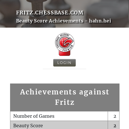
FRITZ.CHESSBASE.COM
Beauty Score Achievements - hahn.hei
LOGIN
Achievements against
Fritz
Number of Games
2
Beauty Score
2