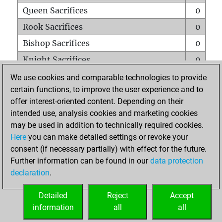
Queen Sacrifices
0
Rook Sacrifices
0
Bishop Sacrifices
0
Knight Sacrifices
0
Pawn Sacrifices
1
We use cookies and comparable technologies to provide
certain functions, to improve the user experience and to
Mates on full board
0
offer interest-oriented content. Depending on their
Checkmates with a pawn
0
intended use, analysis cookies and marketing cookies
Smothered mates
0
may be used in addition to technically required cookies.
Here
you can make detailed settings or revoke your
Underpromotions
0
consent (if necessary partially) with effect for the future.
Doubled rooks on seventh rank
0
Further information can be found in our
data protection
declaration
.
Detailed
Reject
Accept
HOME
information
all
all