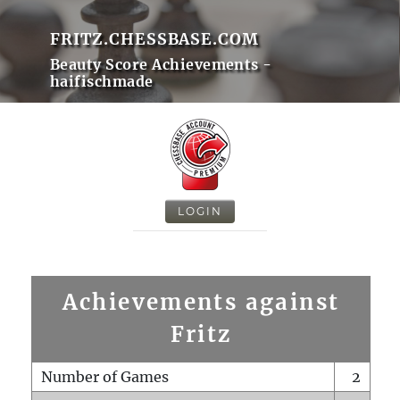
FRITZ.CHESSBASE.COM
Beauty Score Achievements -
haifischmade
LOGIN
Achievements against
Fritz
Number of Games
2