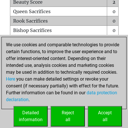
Beauty Score
2
Queen Sacrifices
0
Rook Sacrifices
0
Bishop Sacrifices
0
Knight Sacrifices
0
We use cookies and comparable technologies to provide
Pawn Sacrifices
0
certain functions, to improve the user experience and to
offer interest-oriented content. Depending on their
Mates on full board
0
intended use, analysis cookies and marketing cookies
Checkmates with a pawn
0
may be used in addition to technically required cookies.
Smothered mates
0
Here
you can make detailed settings or revoke your
consent (if necessary partially) with effect for the future.
Underpromotions
0
Further information can be found in our
data protection
Doubled rooks on seventh rank
0
declaration
.
Detailed
Reject
Accept
HOME
information
all
all