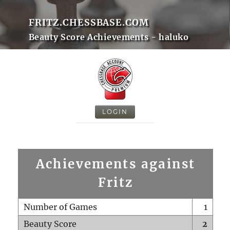
FRITZ.CHESSBASE.COM
Beauty Score Achievements - haluko
LOGIN
Achievements against
Fritz
Number of Games
1
Beauty Score
2