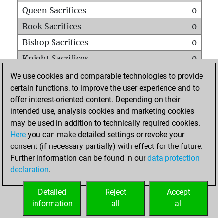
Queen Sacrifices
0
Rook Sacrifices
0
Bishop Sacrifices
0
Knight Sacrifices
0
Pawn Sacrifices
0
We use cookies and comparable technologies to provide
certain functions, to improve the user experience and to
Mates on full board
0
offer interest-oriented content. Depending on their
Checkmates with a pawn
0
intended use, analysis cookies and marketing cookies
Smothered mates
0
may be used in addition to technically required cookies.
Here
you can make detailed settings or revoke your
Underpromotions
0
consent (if necessary partially) with effect for the future.
Doubled rooks on seventh rank
0
Further information can be found in our
data protection
declaration
.
Detailed
Reject
Accept
HOME
information
all
all