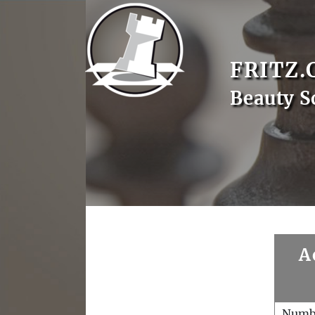
FRITZ.
Beauty S
A
Numb