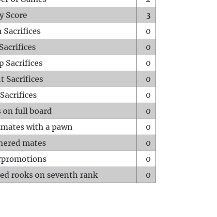
y Score
3
 Sacrifices
0
Sacrifices
0
p Sacrifices
0
t Sacrifices
0
Sacrifices
0
 on full board
0
mates with a pawn
0
hered mates
0
rpromotions
0
ed rooks on seventh rank
0