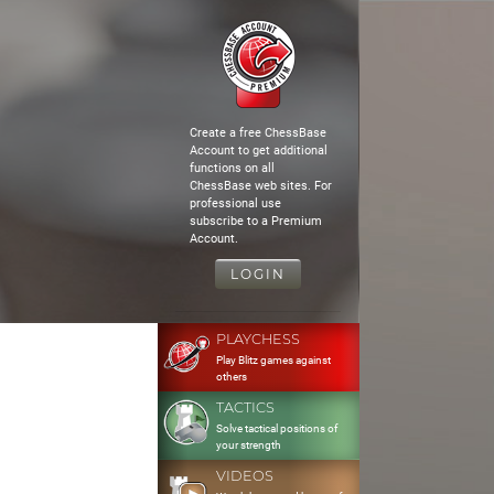
Create a free ChessBase
Account to get additional
functions on all
ChessBase web sites. For
professional use
subscribe to a Premium
Account.
LOGIN
PLAYCHESS
Play Blitz games against
others
TACTICS
Solve tactical positions of
your strength
VIDEOS