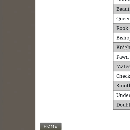
Beaut
Queen
Rook 
Bisho
Knigh
Pawn 
Mates
Check
Smot
Unde
Doubl
HOME