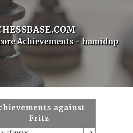
CHESSBASE.COM
core Achievements - hamidnp
chievements against
Fritz
er of Games
2