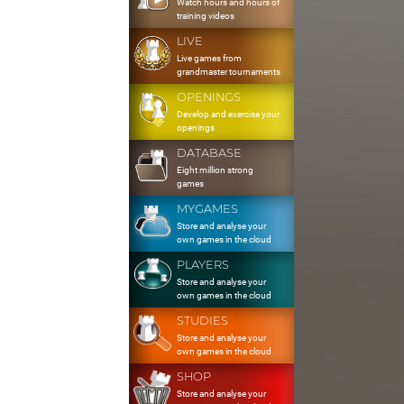
Watch hours and hours of
training videos
LIVE
Live games from
grandmaster tournaments
OPENINGS
Develop and exercise your
openings
DATABASE
Eight million strong
games
MYGAMES
Store and analyse your
own games in the cloud
PLAYERS
Store and analyse your
own games in the cloud
STUDIES
Store and analyse your
own games in the cloud
SHOP
Store and analyse your