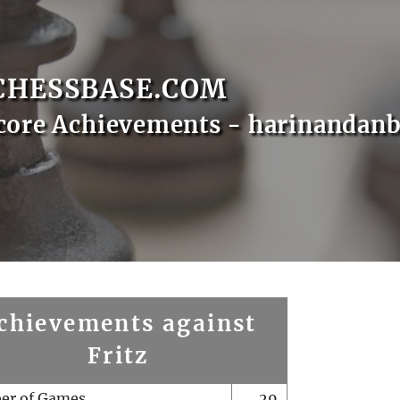
CHESSBASE.COM
core Achievements - harinandanb
chievements against
Fritz
er of Games
29