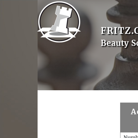
FRITZ.
Beauty S
A
Numb