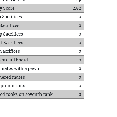
y Score
482
 Sacrifices
0
Sacrifices
0
p Sacrifices
0
t Sacrifices
0
Sacrifices
0
 on full board
0
mates with a pawn
0
hered mates
0
rpromotions
0
ed rooks on seventh rank
0