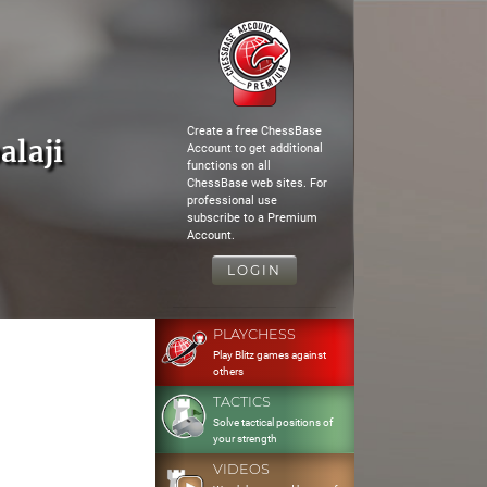
Create a free ChessBase
alaji
Account to get additional
functions on all
ChessBase web sites. For
professional use
subscribe to a Premium
Account.
LOGIN
PLAYCHESS
Play Blitz games against
others
TACTICS
Solve tactical positions of
your strength
VIDEOS