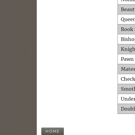
Beaut
Queen
Rook 
Bisho
Knigh
Pawn 
Mates
Check
Smot
Unde
Doubl
HOME