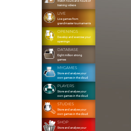
Watch hours and hours of
training videos
LIVE
Live games from
grandmaster tournaments
OPENINGS
Develop and exercise your
openings
DATABASE
Eight million strong
games
MYGAMES
Store and analyse your
own games in the cloud
PLAYERS
Store and analyse your
own games in the cloud
STUDIES
Store and analyse your
own games in the cloud
SHOP
Store and analyse your