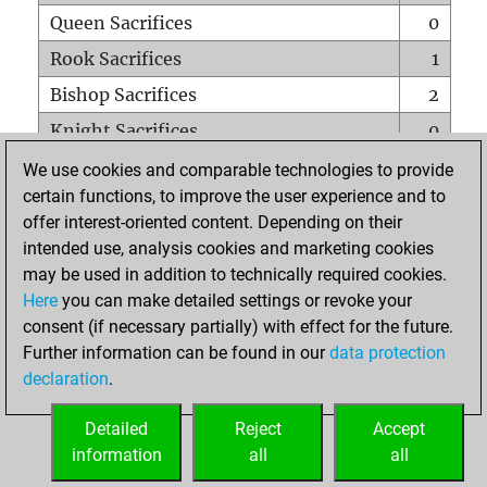
Queen Sacrifices
0
Rook Sacrifices
1
Bishop Sacrifices
2
Knight Sacrifices
0
Pawn Sacrifices
1
We use cookies and comparable technologies to provide
certain functions, to improve the user experience and to
Mates on full board
0
offer interest-oriented content. Depending on their
Checkmates with a pawn
0
intended use, analysis cookies and marketing cookies
Smothered mates
0
may be used in addition to technically required cookies.
Here
you can make detailed settings or revoke your
Underpromotions
0
consent (if necessary partially) with effect for the future.
Doubled rooks on seventh rank
0
Further information can be found in our
data protection
declaration
.
Detailed
Reject
Accept
HOME
information
all
all