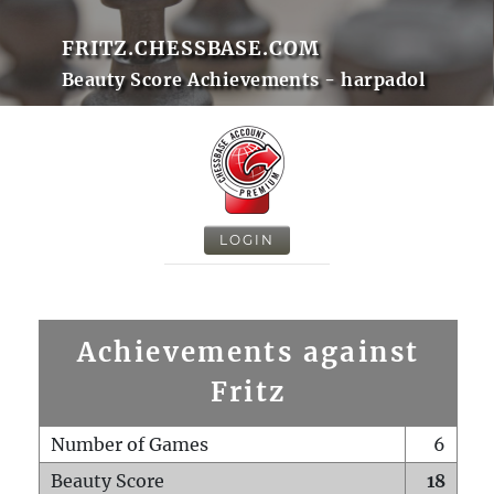
FRITZ.CHESSBASE.COM
Beauty Score Achievements - harpadol
LOGIN
Achievements against
Fritz
Number of Games
6
Beauty Score
18