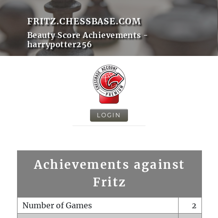
FRITZ.CHESSBASE.COM
Beauty Score Achievements -
harrypotter256
LOGIN
Achievements against
Fritz
Number of Games
2