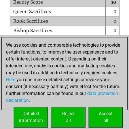
Beauty Score
10
Queen Sacrifices
0
Rook Sacrifices
0
Bishop Sacrifices
0
Knight Sacrifices
0
We use cookies and comparable technologies to provide
Pawn Sacrifices
0
certain functions, to improve the user experience and to
offer interest-oriented content. Depending on their
Mates on full board
0
intended use, analysis cookies and marketing cookies
Checkmates with a pawn
0
may be used in addition to technically required cookies.
Smothered mates
0
Here
you can make detailed settings or revoke your
consent (if necessary partially) with effect for the future.
Underpromotions
0
Further information can be found in our
data protection
Doubled rooks on seventh rank
0
declaration
.
Detailed
Reject
Accept
HOME
information
all
all