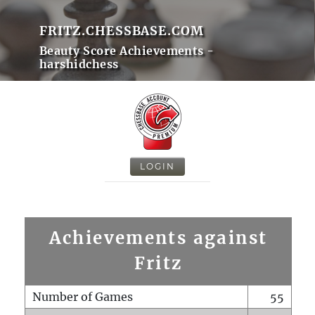
FRITZ.CHESSBASE.COM
Beauty Score Achievements -
harshidchess
LOGIN
Achievements against
Fritz
Number of Games
55