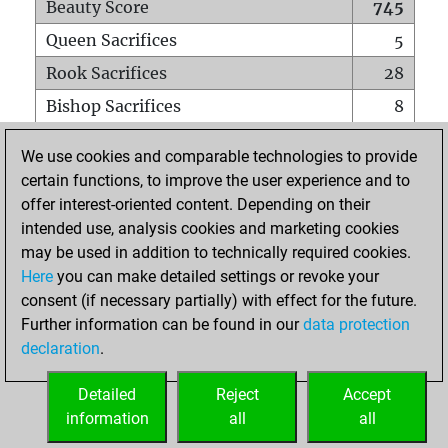
Beauty Score
745
Queen Sacrifices
5
Rook Sacrifices
28
Bishop Sacrifices
8
Knight Sacrifices
14
We use cookies and comparable technologies to provide
Pawn Sacrifices
26
certain functions, to improve the user experience and to
offer interest-oriented content. Depending on their
Mates on full board
0
intended use, analysis cookies and marketing cookies
Checkmates with a pawn
0
may be used in addition to technically required cookies.
Smothered mates
0
Here
you can make detailed settings or revoke your
consent (if necessary partially) with effect for the future.
Underpromotions
0
Further information can be found in our
data protection
Doubled rooks on seventh rank
3
declaration
.
Detailed
Reject
Accept
HOME
information
all
all