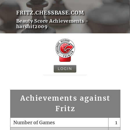
FRITZ.CHESSBASE.COM
Beauty Score Achievements -
harshit2009
LOGIN
Achievements against
Fritz
Number of Games
1