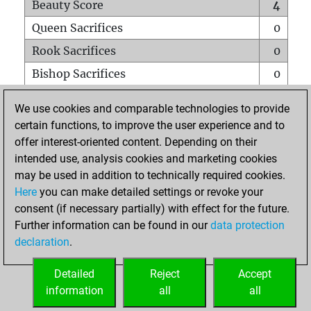
Beauty Score
4
Queen Sacrifices
0
Rook Sacrifices
0
Bishop Sacrifices
0
Knight Sacrifices
0
We use cookies and comparable technologies to provide
Pawn Sacrifices
0
certain functions, to improve the user experience and to
offer interest-oriented content. Depending on their
Mates on full board
0
intended use, analysis cookies and marketing cookies
Checkmates with a pawn
0
may be used in addition to technically required cookies.
Smothered mates
0
Here
you can make detailed settings or revoke your
consent (if necessary partially) with effect for the future.
Underpromotions
0
Further information can be found in our
data protection
Doubled rooks on seventh rank
0
declaration
.
Detailed
Reject
Accept
HOME
information
all
all