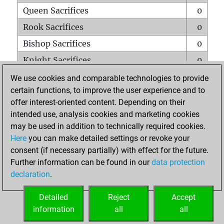
Queen Sacrifices
0
Rook Sacrifices
0
Bishop Sacrifices
0
Knight Sacrifices
0
Pawn Sacrifices
0
We use cookies and comparable technologies to provide
certain functions, to improve the user experience and to
Mates on full board
0
offer interest-oriented content. Depending on their
Checkmates with a pawn
0
intended use, analysis cookies and marketing cookies
Smothered mates
0
may be used in addition to technically required cookies.
Here
you can make detailed settings or revoke your
Underpromotions
0
consent (if necessary partially) with effect for the future.
Doubled rooks on seventh rank
0
Further information can be found in our
data protection
declaration
.
Detailed
Reject
Accept
HOME
information
all
all