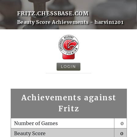
FRITZ.CHESSBASE.COM
Beauty Score Achievements - harvin1201
LOGIN
Achievements against
Fritz
Number of Games
0
Beauty Score
0