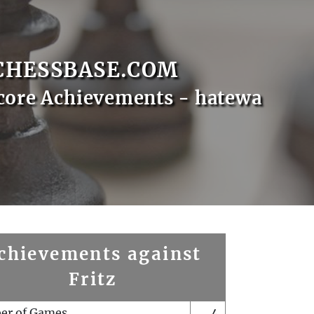
CHESSBASE.COM
core Achievements - hatewa
chievements against
Fritz
er of Games
4