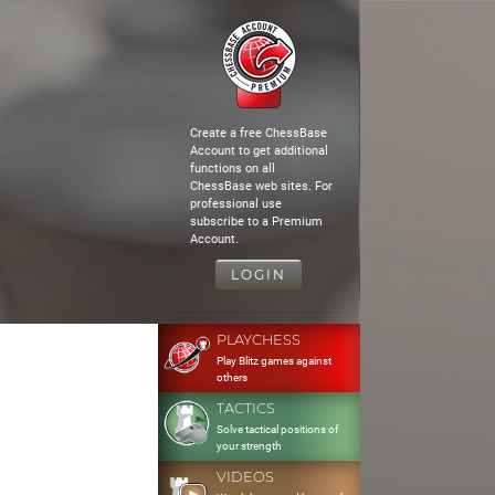
Create a free ChessBase
Account to get additional
functions on all
ChessBase web sites. For
professional use
subscribe to a Premium
Account.
LOGIN
PLAYCHESS
Play Blitz games against
others
TACTICS
Solve tactical positions of
your strength
VIDEOS