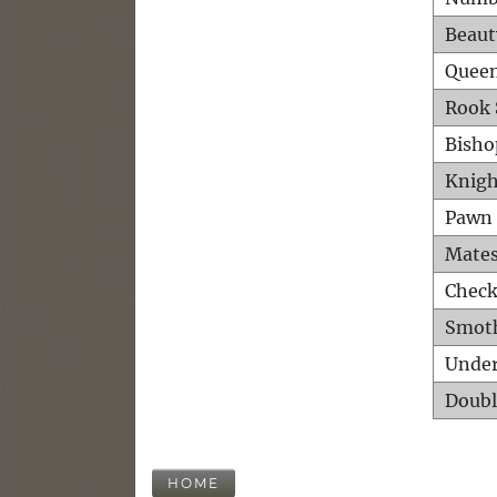
Beaut
Queen
Rook 
Bisho
Knigh
Pawn 
Mates
Check
Smot
Unde
Doubl
HOME