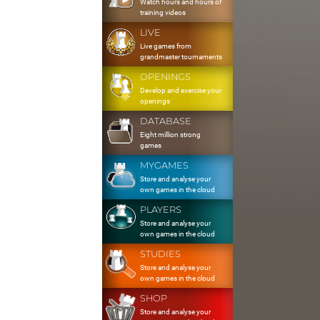
Watch hours and hours of
training videos
LIVE
Live games from
grandmaster tournaments
OPENINGS
Develop and exercise your
openings
DATABASE
Eight million strong
games
MYGAMES
Store and analyse your
own games in the cloud
PLAYERS
Store and analyse your
own games in the cloud
STUDIES
Store and analyse your
own games in the cloud
SHOP
Store and analyse your