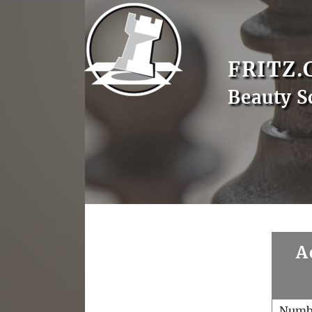
FRITZ.
Beauty S
A
Numb