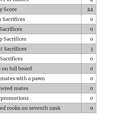
y Score
22
 Sacrifices
0
Sacrifices
0
p Sacrifices
0
t Sacrifices
3
Sacrifices
0
 on full board
0
mates with a pawn
0
hered mates
0
rpromotions
0
ed rooks on seventh rank
0