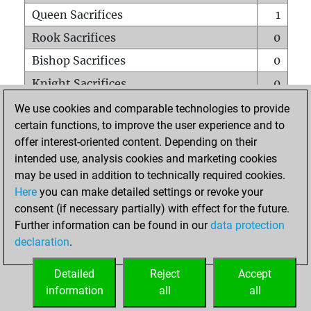
Queen Sacrifices
1
Rook Sacrifices
0
Bishop Sacrifices
0
Knight Sacrifices
0
Pawn Sacrifices
0
We use cookies and comparable technologies to provide
certain functions, to improve the user experience and to
Mates on full board
0
offer interest-oriented content. Depending on their
Checkmates with a pawn
0
intended use, analysis cookies and marketing cookies
Smothered mates
0
may be used in addition to technically required cookies.
Here
you can make detailed settings or revoke your
Underpromotions
0
consent (if necessary partially) with effect for the future.
Doubled rooks on seventh rank
0
Further information can be found in our
data protection
declaration
.
Detailed
Reject
Accept
HOME
information
all
all