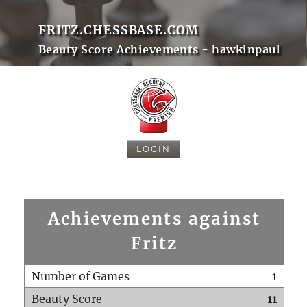
FRITZ.CHESSBASE.COM
Beauty Score Achievements - hawkinpaul
LOGIN
Achievements against
Fritz
Number of Games
1
Beauty Score
11