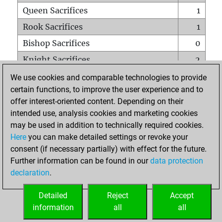
Queen Sacrifices
1
Rook Sacrifices
1
Bishop Sacrifices
0
Knight Sacrifices
2
Pawn Sacrifices
2
We use cookies and comparable technologies to provide
certain functions, to improve the user experience and to
Mates on full board
0
offer interest-oriented content. Depending on their
Checkmates with a pawn
0
intended use, analysis cookies and marketing cookies
Smothered mates
0
may be used in addition to technically required cookies.
Here
you can make detailed settings or revoke your
Underpromotions
0
consent (if necessary partially) with effect for the future.
Doubled rooks on seventh rank
0
Further information can be found in our
data protection
declaration
.
Detailed
Reject
Accept
HOME
information
all
all