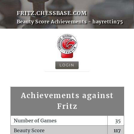
FRITZ.CHESSBASE.COM
Beauty Score Achievements - hayrettin75
LOGIN
Achievements against
Fritz
Number of Games
35
Beauty Score
117