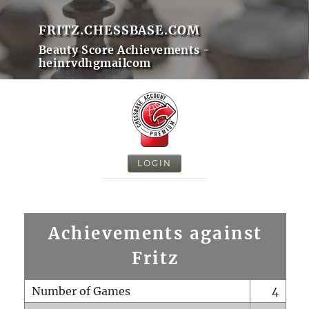
FRITZ.CHESSBASE.COM
Beauty Score Achievements -
heinrvdhgmailcom
LOGIN
Achievements against
Fritz
Number of Games
4