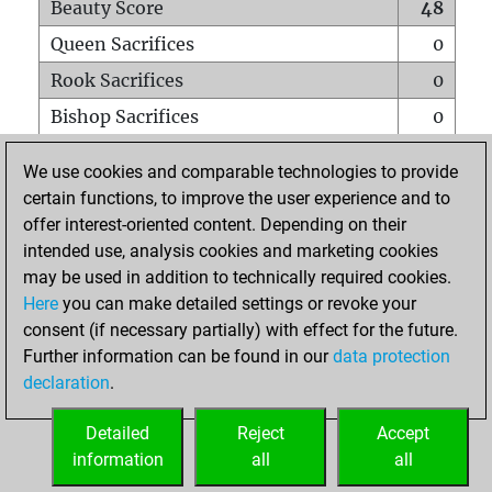
Beauty Score
48
Queen Sacrifices
0
Rook Sacrifices
0
Bishop Sacrifices
0
Knight Sacrifices
2
We use cookies and comparable technologies to provide
Pawn Sacrifices
2
certain functions, to improve the user experience and to
offer interest-oriented content. Depending on their
Mates on full board
0
intended use, analysis cookies and marketing cookies
Checkmates with a pawn
0
may be used in addition to technically required cookies.
Smothered mates
0
Here
you can make detailed settings or revoke your
consent (if necessary partially) with effect for the future.
Underpromotions
0
Further information can be found in our
data protection
Doubled rooks on seventh rank
0
declaration
.
Detailed
Reject
Accept
HOME
information
all
all