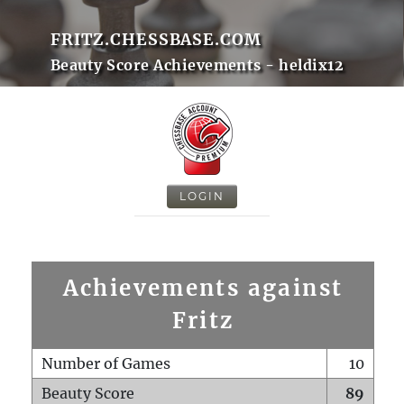
FRITZ.CHESSBASE.COM
Beauty Score Achievements - heldix12
LOGIN
Achievements against
Fritz
Number of Games
10
Beauty Score
89