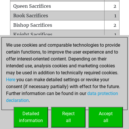
Queen Sacrifices
2
Rook Sacrifices
1
Bishop Sacrifices
2
Knight Sacrifices
1
Pawn Sacrifices
1
We use cookies and comparable technologies to provide
certain functions, to improve the user experience and to
Mates on full board
0
offer interest-oriented content. Depending on their
Checkmates with a pawn
0
intended use, analysis cookies and marketing cookies
Smothered mates
0
may be used in addition to technically required cookies.
Here
you can make detailed settings or revoke your
Underpromotions
1
consent (if necessary partially) with effect for the future.
Doubled rooks on seventh rank
0
Further information can be found in our
data protection
declaration
.
Detailed
Reject
Accept
HOME
information
all
all