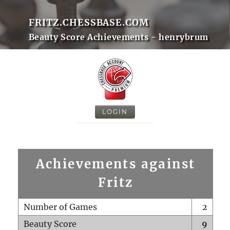
FRITZ.CHESSBASE.COM
Beauty Score Achievements - henrybrum
LOGIN
Achievements against
Fritz
Number of Games
2
Beauty Score
9