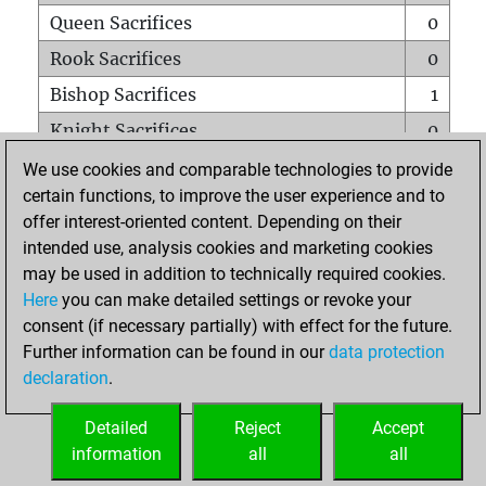
Queen Sacrifices
0
Rook Sacrifices
0
Bishop Sacrifices
1
Knight Sacrifices
0
Pawn Sacrifices
1
We use cookies and comparable technologies to provide
certain functions, to improve the user experience and to
Mates on full board
0
offer interest-oriented content. Depending on their
Checkmates with a pawn
0
intended use, analysis cookies and marketing cookies
Smothered mates
0
may be used in addition to technically required cookies.
Here
you can make detailed settings or revoke your
Underpromotions
0
consent (if necessary partially) with effect for the future.
Doubled rooks on seventh rank
0
Further information can be found in our
data protection
declaration
.
Detailed
Reject
Accept
HOME
information
all
all