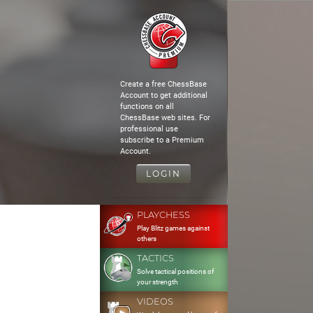
Create a free ChessBase
Account to get additional
functions on all
ChessBase web sites. For
professional use
subscribe to a Premium
Account.
LOGIN
PLAYCHESS
Play Blitz games against
others
TACTICS
Solve tactical positions of
your strength
VIDEOS