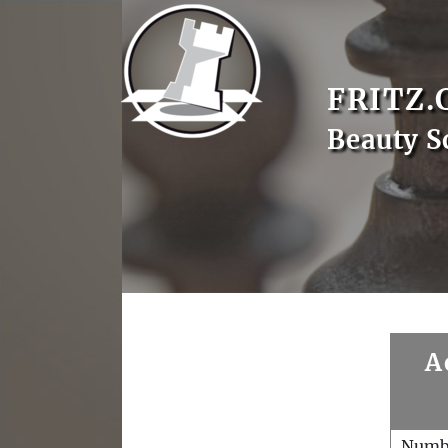
FRITZ.
Beauty S
A
Numb