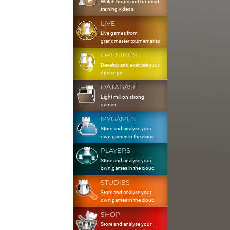
Watch hours and hours of
training videos
LIVE
Live games from
grandmaster tournaments
OPENINGS
Develop and exercise your
openings
DATABASE
Eight million strong
games
MYGAMES
Store and analyse your
own games in the cloud
PLAYERS
Store and analyse your
own games in the cloud
STUDIES
Store and analyse your
own games in the cloud
SHOP
Store and analyse your