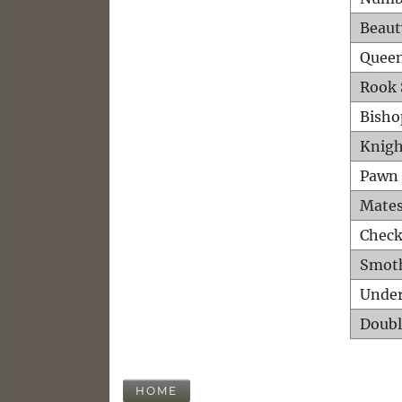
Beaut
Queen
Rook 
Bisho
Knigh
Pawn 
Mates
Check
Smot
Unde
Doubl
HOME