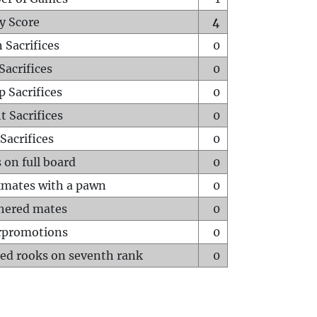
y Score
4
 Sacrifices
0
Sacrifices
0
p Sacrifices
0
t Sacrifices
0
Sacrifices
0
 on full board
0
mates with a pawn
0
hered mates
0
rpromotions
0
ed rooks on seventh rank
0