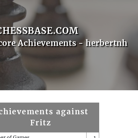
CHESSBASE.COM
core Achievements - herbertnh
chievements against
Fritz
er of Games
1