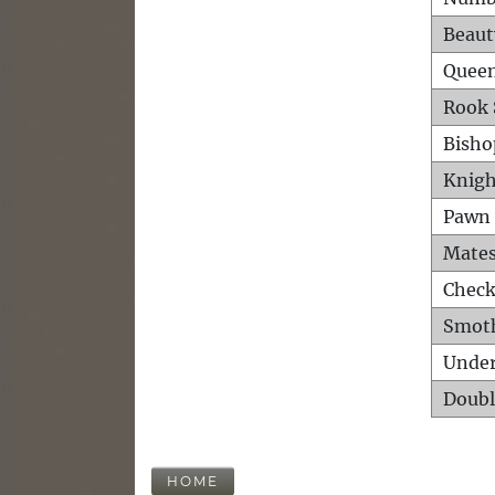
Beaut
Queen
Rook 
Bisho
Knigh
Pawn 
Mates
Check
Smot
Unde
Doubl
HOME