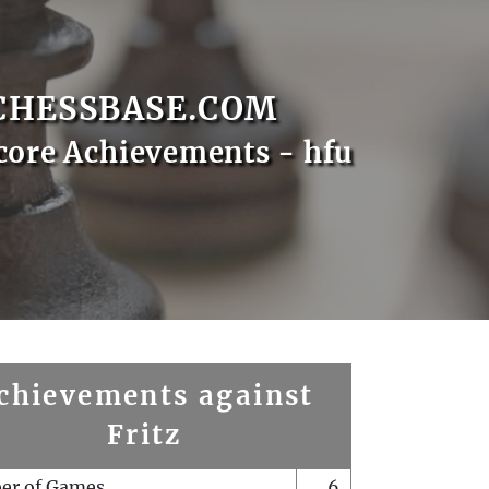
CHESSBASE.COM
core Achievements - hfu
chievements against
Fritz
er of Games
6