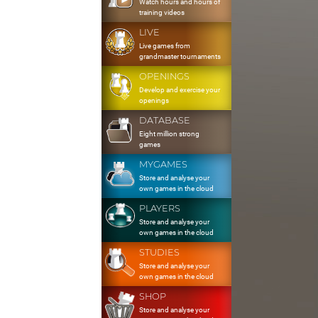
Watch hours and hours of
training videos
LIVE
Live games from
grandmaster tournaments
OPENINGS
Develop and exercise your
openings
DATABASE
Eight million strong
games
MYGAMES
Store and analyse your
own games in the cloud
PLAYERS
Store and analyse your
own games in the cloud
STUDIES
Store and analyse your
own games in the cloud
SHOP
Store and analyse your