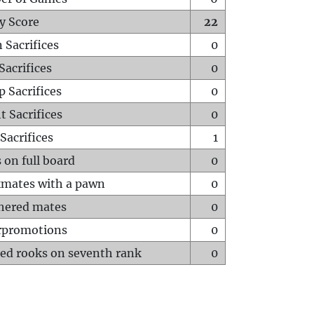
y Score
22
 Sacrifices
0
Sacrifices
0
p Sacrifices
0
t Sacrifices
0
Sacrifices
1
 on full board
0
mates with a pawn
0
hered mates
0
rpromotions
0
ed rooks on seventh rank
0