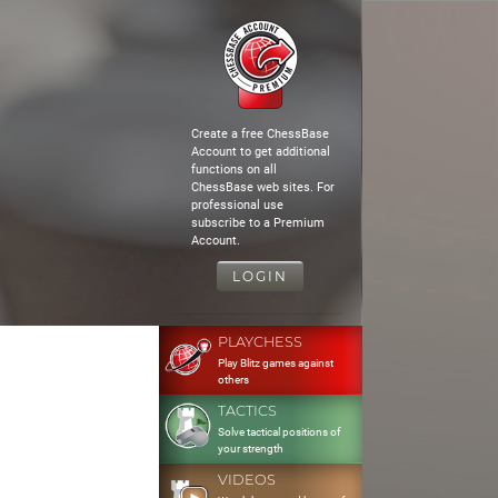
Create a free ChessBase
Account to get additional
functions on all
ChessBase web sites. For
professional use
subscribe to a Premium
Account.
LOGIN
PLAYCHESS
Play Blitz games against
others
TACTICS
Solve tactical positions of
your strength
VIDEOS