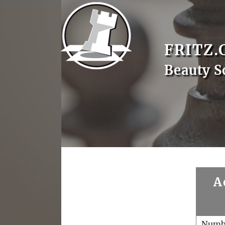
FRITZ.
Beauty S
A
Numb