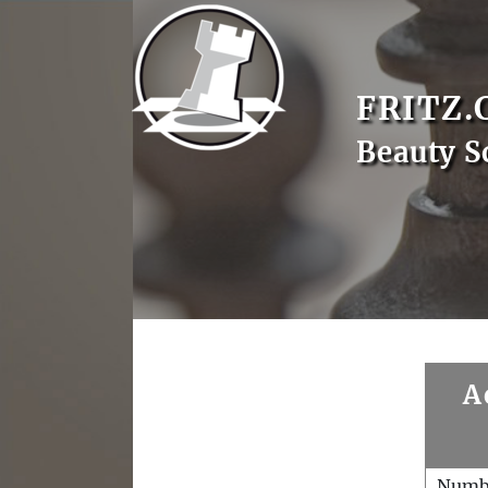
FRITZ.
Beauty S
A
Numb