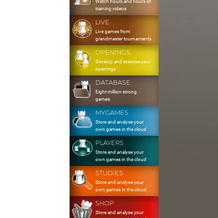
Watch hours and hours of
training videos
LIVE
Live games from
grandmaster tournaments
OPENINGS
Develop and exercise your
openings
DATABASE
Eight million strong
games
MYGAMES
Store and analyse your
own games in the cloud
PLAYERS
Store and analyse your
own games in the cloud
STUDIES
Store and analyse your
own games in the cloud
SHOP
Store and analyse your