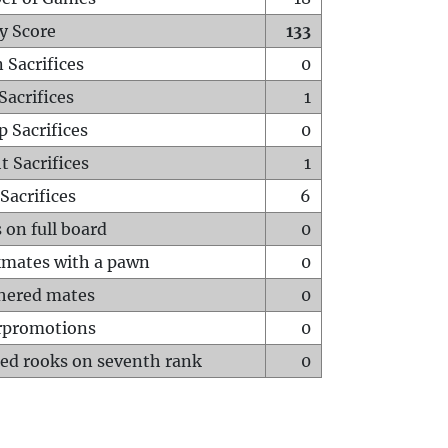
y Score
133
 Sacrifices
0
Sacrifices
1
p Sacrifices
0
t Sacrifices
1
Sacrifices
6
 on full board
0
mates with a pawn
0
hered mates
0
rpromotions
0
ed rooks on seventh rank
0