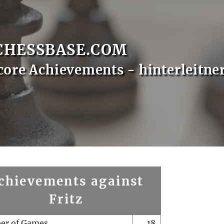
CHESSBASE.COM
core Achievements - hinterleitne
chievements against
Fritz
er of Games
18