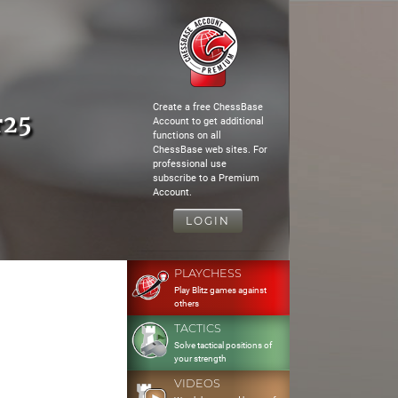
Create a free ChessBase
r25
Account to get additional
functions on all
ChessBase web sites. For
professional use
subscribe to a Premium
Account.
LOGIN
PLAYCHESS
Play Blitz games against
others
TACTICS
Solve tactical positions of
your strength
VIDEOS