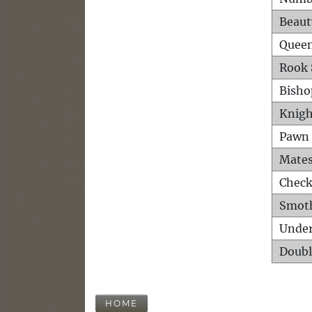
Beaut
Queen
Rook 
Bisho
Knigh
Pawn 
Mates
Check
Smot
Unde
Doubl
HOME