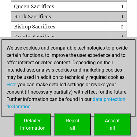
Queen Sacrifices
1
Rook Sacrifices
1
Bishop Sacrifices
0
Knight Sacrifices
1
Pawn Sacrifices
1
We use cookies and comparable technologies to provide
certain functions, to improve the user experience and to
Mates on full board
0
offer interest-oriented content. Depending on their
Checkmates with a pawn
0
intended use, analysis cookies and marketing cookies
Smothered mates
0
may be used in addition to technically required cookies.
Here
you can make detailed settings or revoke your
Underpromotions
0
consent (if necessary partially) with effect for the future.
Doubled rooks on seventh rank
1
Further information can be found in our
data protection
declaration
.
Detailed
Reject
Accept
HOME
information
all
all