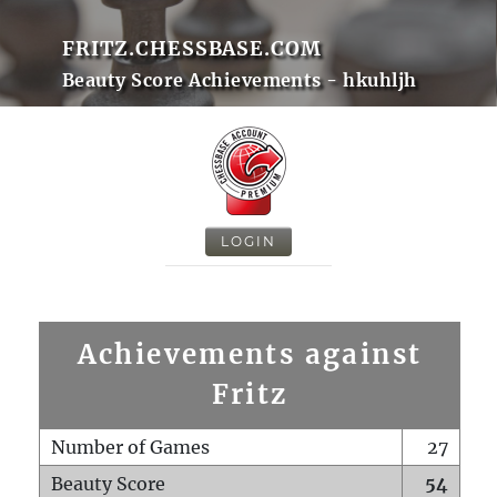
FRITZ.CHESSBASE.COM
Beauty Score Achievements - hkuhljh
LOGIN
Achievements against
Fritz
Number of Games
27
Beauty Score
54