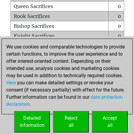
Queen Sacrifices
0
Rook Sacrifices
0
Bishop Sacrifices
0
Knight Sacrifices
0
Pawn Sacrifices
2
We use cookies and comparable technologies to provide
certain functions, to improve the user experience and to
Mates on full board
0
offer interest-oriented content. Depending on their
Checkmates with a pawn
0
intended use, analysis cookies and marketing cookies
Smothered mates
0
may be used in addition to technically required cookies.
Here
you can make detailed settings or revoke your
Underpromotions
0
consent (if necessary partially) with effect for the future.
Doubled rooks on seventh rank
0
Further information can be found in our
data protection
declaration
.
Detailed
Reject
Accept
HOME
information
all
all