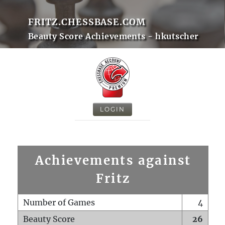
FRITZ.CHESSBASE.COM
Beauty Score Achievements - hkutscher
LOGIN
Achievements against
Fritz
Number of Games
4
Beauty Score
26