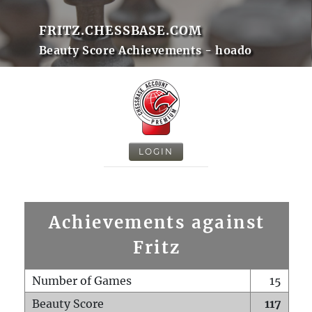
FRITZ.CHESSBASE.COM
Beauty Score Achievements - hoado
LOGIN
Achievements against
Fritz
Number of Games
15
Beauty Score
117