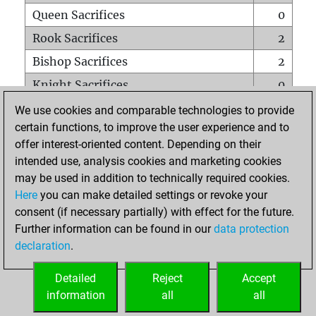
Queen Sacrifices
0
Rook Sacrifices
2
Bishop Sacrifices
2
Knight Sacrifices
0
Pawn Sacrifices
5
We use cookies and comparable technologies to provide
certain functions, to improve the user experience and to
Mates on full board
0
offer interest-oriented content. Depending on their
Checkmates with a pawn
0
intended use, analysis cookies and marketing cookies
Smothered mates
0
may be used in addition to technically required cookies.
Here
you can make detailed settings or revoke your
Underpromotions
0
consent (if necessary partially) with effect for the future.
Doubled rooks on seventh rank
1
Further information can be found in our
data protection
declaration
.
Detailed
Reject
Accept
HOME
information
all
all