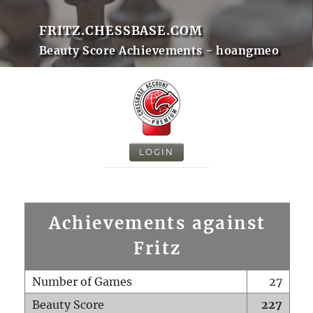
FRITZ.CHESSBASE.COM
Beauty Score Achievements - hoangmeo
LOGIN
Achievements against
Fritz
Number of Games
27
Beauty Score
227