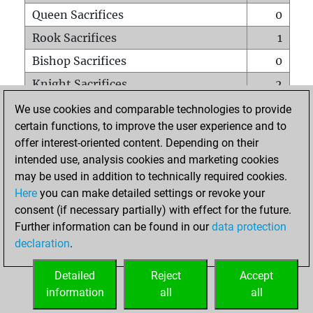
Queen Sacrifices
0
Rook Sacrifices
1
Bishop Sacrifices
0
Knight Sacrifices
2
Pawn Sacrifices
5
We use cookies and comparable technologies to provide
certain functions, to improve the user experience and to
Mates on full board
0
offer interest-oriented content. Depending on their
Checkmates with a pawn
0
intended use, analysis cookies and marketing cookies
Smothered mates
0
may be used in addition to technically required cookies.
Here
you can make detailed settings or revoke your
Underpromotions
0
consent (if necessary partially) with effect for the future.
Doubled rooks on seventh rank
0
Further information can be found in our
data protection
declaration
.
Detailed
Reject
Accept
HOME
information
all
all