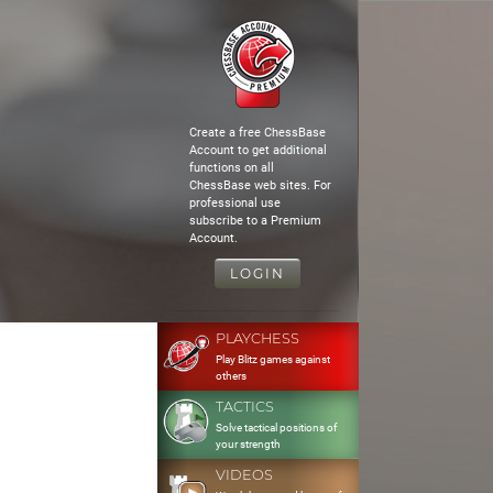
Create a free ChessBase
Account to get additional
functions on all
ChessBase web sites. For
professional use
subscribe to a Premium
Account.
LOGIN
PLAYCHESS
Play Blitz games against
others
TACTICS
Solve tactical positions of
your strength
VIDEOS