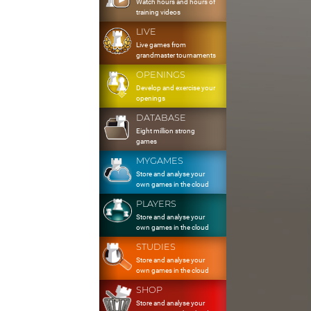
Watch hours and hours of
training videos
LIVE
Live games from
grandmaster tournaments
OPENINGS
Develop and exercise your
openings
DATABASE
Eight million strong
games
MYGAMES
Store and analyse your
own games in the cloud
PLAYERS
Store and analyse your
own games in the cloud
STUDIES
Store and analyse your
own games in the cloud
SHOP
Store and analyse your