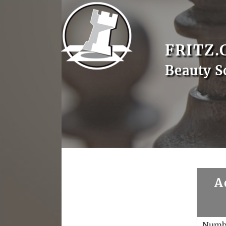
FRITZ.
Beauty S
A
Numb