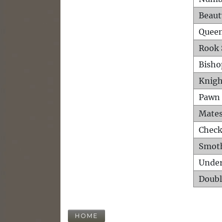
Beaut
Queen
Rook 
Bisho
Knigh
Pawn 
Mates
Check
Smot
Unde
Doubl
HOME