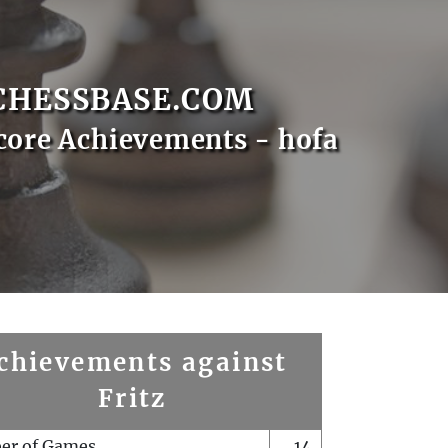
CHESSBASE.COM
core Achievements - hofa
chievements against
Fritz
er of Games
14