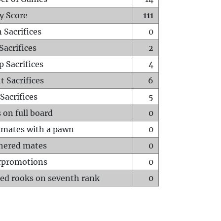
y Score
111
 Sacrifices
0
Sacrifices
2
p Sacrifices
4
t Sacrifices
6
Sacrifices
5
 on full board
0
mates with a pawn
0
hered mates
0
rpromotions
0
ed rooks on seventh rank
0