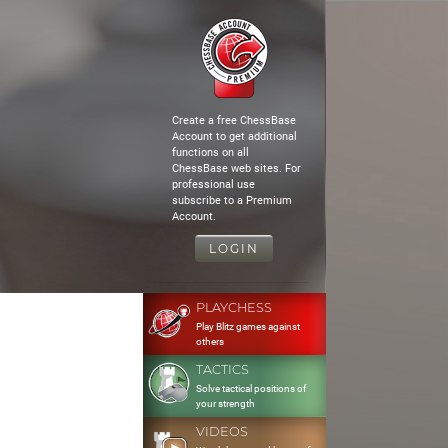
Create a free ChessBase
Account to get additional
functions on all
ChessBase web sites. For
professional use
subscribe to a Premium
Account.
LOGIN
PLAYCHESS
Play Blitz games against
others
TACTICS
Solve tactical positions of
your strength
VIDEOS