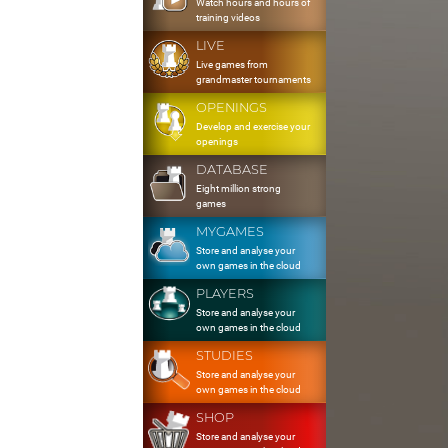
Watch hours and hours of
training videos
LIVE
Live games from
grandmaster tournaments
OPENINGS
Develop and exercise your
openings
DATABASE
Eight million strong
games
MYGAMES
Store and analyse your
own games in the cloud
PLAYERS
Store and analyse your
own games in the cloud
STUDIES
Store and analyse your
own games in the cloud
SHOP
Store and analyse your