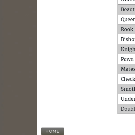
Beaut
Queen
Rook 
Bisho
Knigh
Pawn 
Mates
Check
Smot
Unde
Doubl
HOME