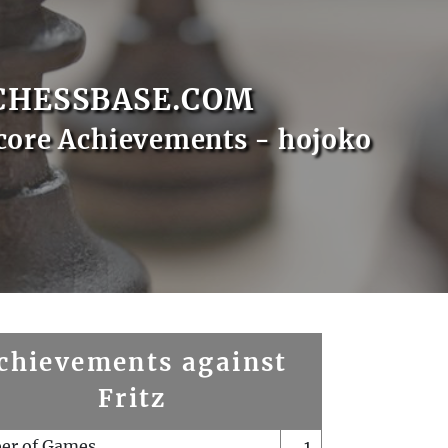
CHESSBASE.COM
core Achievements - hojoko
chievements against
Fritz
er of Games
1