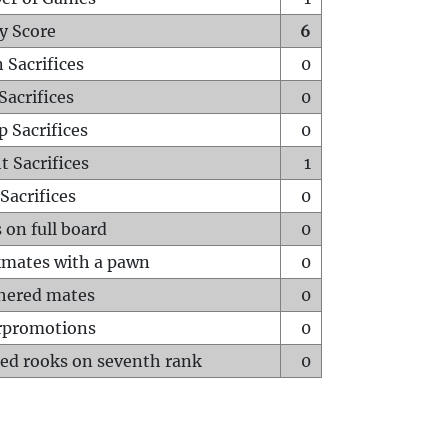
y Score
6
 Sacrifices
0
Sacrifices
0
p Sacrifices
0
t Sacrifices
1
Sacrifices
0
 on full board
0
mates with a pawn
0
hered mates
0
rpromotions
0
ed rooks on seventh rank
0