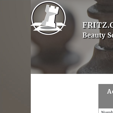
FRITZ.
Beauty S
A
Numb