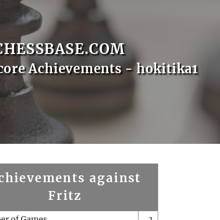
CHESSBASE.COM
core Achievements - hokitika1
chievements against
Fritz
er of Games
3