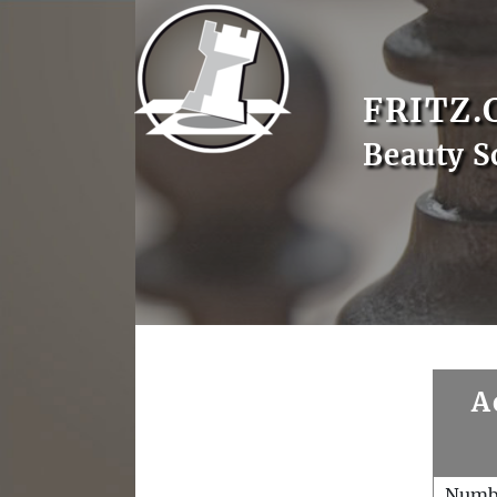
FRITZ.
Beauty S
A
Numb