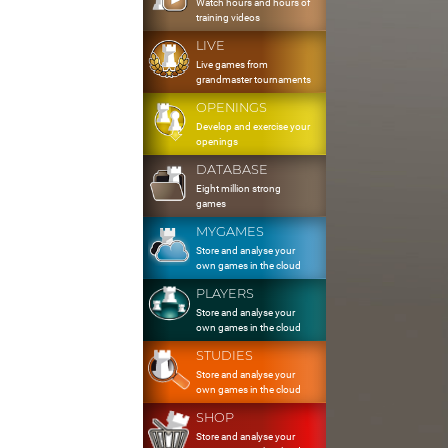
Watch hours and hours of
training videos
LIVE
Live games from
grandmaster tournaments
OPENINGS
Develop and exercise your
openings
DATABASE
Eight million strong
games
MYGAMES
Store and analyse your
own games in the cloud
PLAYERS
Store and analyse your
own games in the cloud
STUDIES
Store and analyse your
own games in the cloud
SHOP
Store and analyse your