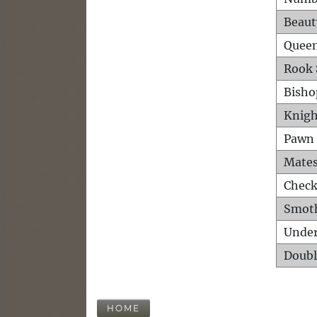
Beaut
Queen
Rook 
Bisho
Knigh
Pawn 
Mates
Check
Smot
Unde
Doubl
HOME