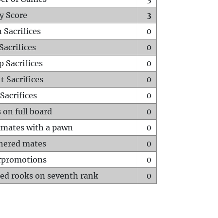
y Score
3
 Sacrifices
0
Sacrifices
0
p Sacrifices
0
t Sacrifices
0
Sacrifices
0
 on full board
0
mates with a pawn
0
hered mates
0
rpromotions
0
ed rooks on seventh rank
0