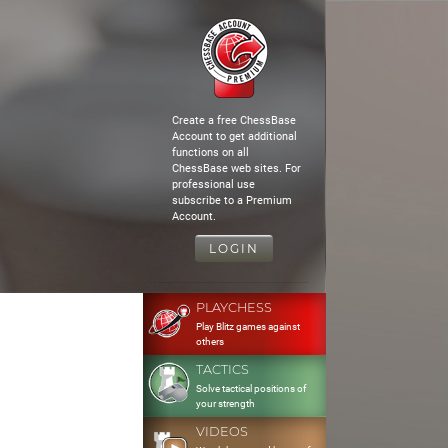
Create a free ChessBase
Account to get additional
functions on all
ChessBase web sites. For
professional use
subscribe to a Premium
Account.
LOGIN
PLAYCHESS
Play Blitz games against
others
TACTICS
Solve tactical positions of
your strength
VIDEOS