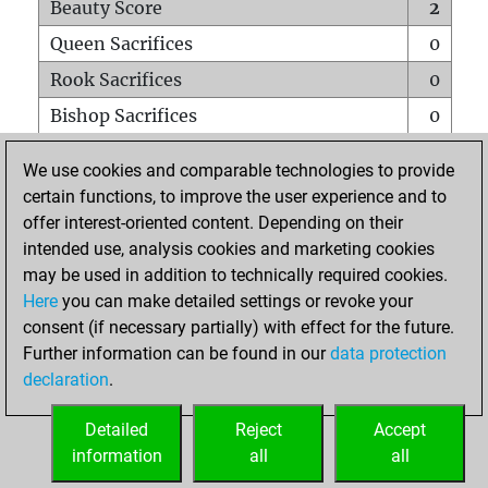
Beauty Score
2
Queen Sacrifices
0
Rook Sacrifices
0
Bishop Sacrifices
0
Knight Sacrifices
0
We use cookies and comparable technologies to provide
Pawn Sacrifices
1
certain functions, to improve the user experience and to
offer interest-oriented content. Depending on their
Mates on full board
0
intended use, analysis cookies and marketing cookies
Checkmates with a pawn
0
may be used in addition to technically required cookies.
Smothered mates
0
Here
you can make detailed settings or revoke your
consent (if necessary partially) with effect for the future.
Underpromotions
0
Further information can be found in our
data protection
Doubled rooks on seventh rank
0
declaration
.
Detailed
Reject
Accept
HOME
information
all
all