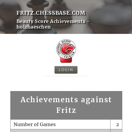
FRITZ.CHESSBASE.COM
Beauty Score Achievements -
holzhaeschen
LOGIN
Achievements against
Fritz
Number of Games
2