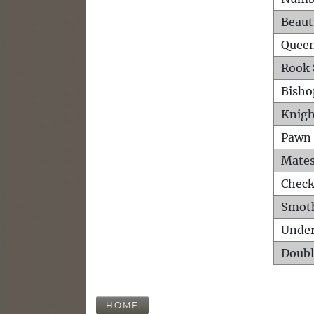
Beaut
Queen
Rook 
Bisho
Knigh
Pawn 
Mates
Check
Smot
Unde
Doubl
HOME