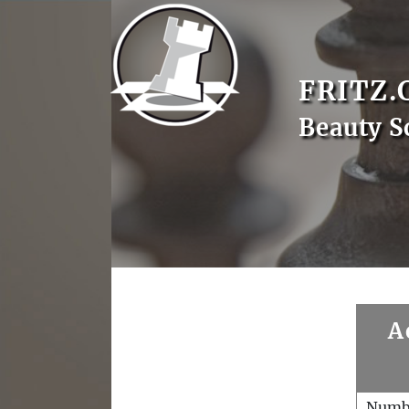
FRITZ.
Beauty S
A
Numb