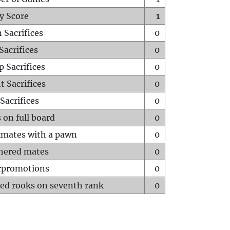
y Score
1
 Sacrifices
0
Sacrifices
0
p Sacrifices
0
t Sacrifices
0
Sacrifices
0
 on full board
0
mates with a pawn
0
hered mates
0
rpromotions
0
ed rooks on seventh rank
0