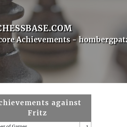
CHESSBASE.COM
core Achievements - hombergpat
chievements against
Fritz
er of Games
1