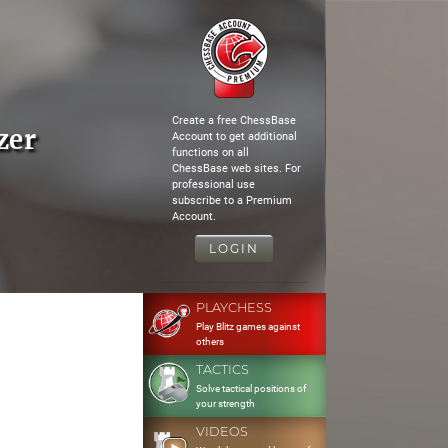
Create a free ChessBase
zer
Account to get additional
functions on all
ChessBase web sites. For
professional use
subscribe to a Premium
Account.
LOGIN
PLAYCHESS
Play Blitz games against
others
TACTICS
Solve tactical positions of
your strength
VIDEOS