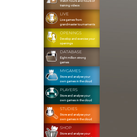
Watch hours and hours of
training videos
LIVE
Live games from
grandmaster tournaments
OPENINGS
Develop and exercise your
openings
DATABASE
Eight million strong
games
MYGAMES
Store and analyse your
own games in the cloud
PLAYERS
Store and analyse your
own games in the cloud
STUDIES
Store and analyse your
own games in the cloud
SHOP
Store and analyse your