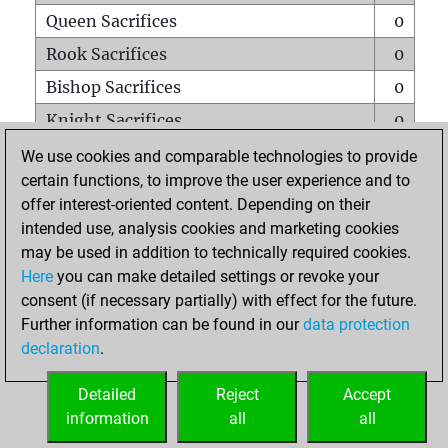
Queen Sacrifices
0
Rook Sacrifices
0
Bishop Sacrifices
0
Knight Sacrifices
0
Pawn Sacrifices
0
We use cookies and comparable technologies to provide
certain functions, to improve the user experience and to
Mates on full board
0
offer interest-oriented content. Depending on their
Checkmates with a pawn
0
intended use, analysis cookies and marketing cookies
Smothered mates
0
may be used in addition to technically required cookies.
Here
you can make detailed settings or revoke your
Underpromotions
0
consent (if necessary partially) with effect for the future.
Doubled rooks on seventh rank
0
Further information can be found in our
data protection
declaration
.
Detailed
Reject
Accept
HOME
information
all
all