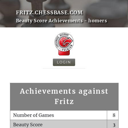
FRITZ.CHESSBASE.COM
Beauty Score Achievements - homers
LOGIN
Achievements against
Fritz
Number of Games
8
Beauty Score
3