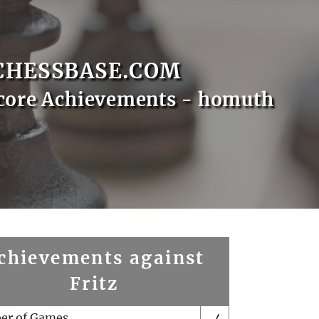
CHESSBASE.COM
core Achievements - homuth
chievements against
Fritz
er of Games
4