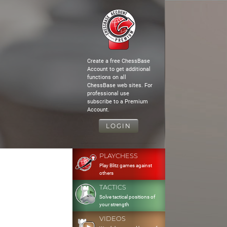
Create a free ChessBase
Account to get additional
functions on all
ChessBase web sites. For
professional use
subscribe to a Premium
Account.
LOGIN
PLAYCHESS
Play Blitz games against
others
TACTICS
Solve tactical positions of
your strength
VIDEOS