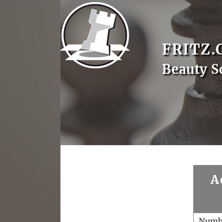
FRITZ.
Beauty S
A
Numb