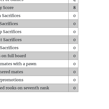
y Score
8
 Sacrifices
0
Sacrifices
0
p Sacrifices
0
t Sacrifices
0
Sacrifices
0
 on full board
0
mates with a pawn
0
hered mates
0
rpromotions
0
ed rooks on seventh rank
0