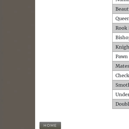
Beaut
Queen
Rook 
Bisho
Knigh
Pawn 
Mates
Check
Smot
Unde
Doubl
HOME