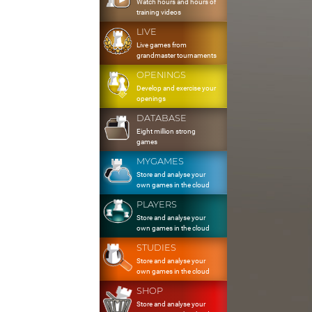
Watch hours and hours of
training videos
LIVE
Live games from
grandmaster tournaments
OPENINGS
Develop and exercise your
openings
DATABASE
Eight million strong
games
MYGAMES
Store and analyse your
own games in the cloud
PLAYERS
Store and analyse your
own games in the cloud
STUDIES
Store and analyse your
own games in the cloud
SHOP
Store and analyse your